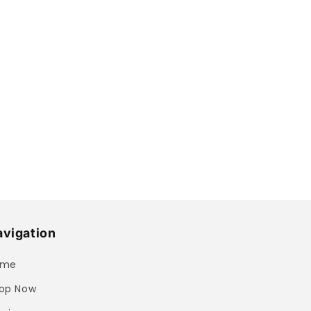
vigation
ome
op Now