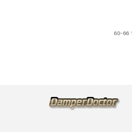
60-66 