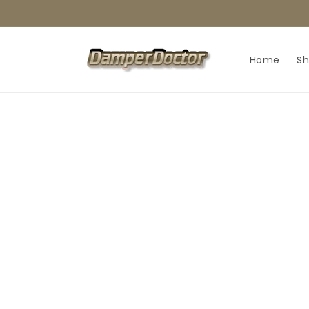
Skip to
content
Home
S
Skip t
produ
infor