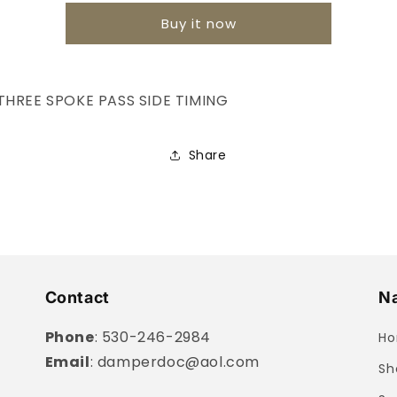
Buy it now
THREE SPOKE PASS SIDE TIMING
Share
Contact
Na
Phone
: 530-246-2984
H
Email
: damperdoc@aol.com
Sh