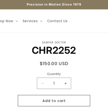
Precision in Motion Since 1979
hop Now
Services
Contact Us
o
DAMPER DOCTOR
ct
CHR2252
mation
Regular
$150.00 USD
price
Quantity
Decrease
Increase
quantity
quantity
for
for
Add to cart
CHR2252
CHR2252